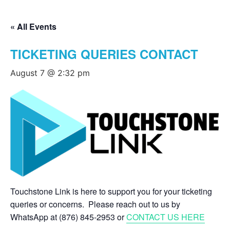
« All Events
TICKETING QUERIES CONTACT
August 7 @ 2:32 pm
Touchstone Link is here to support you for your ticketing
queries or concerns. Please reach out to us by
WhatsApp at (876) 845-2953 or
CONTACT US HERE