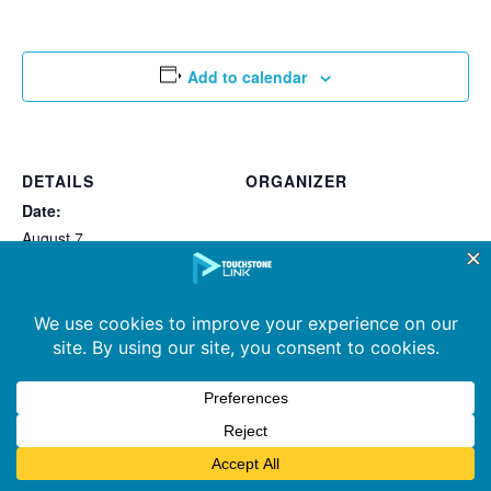
Add to calendar
DETAILS
ORGANIZER
Date:
August 7
Time:
2:32 pm