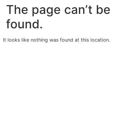
The page can’t be
found.
It looks like nothing was found at this location.