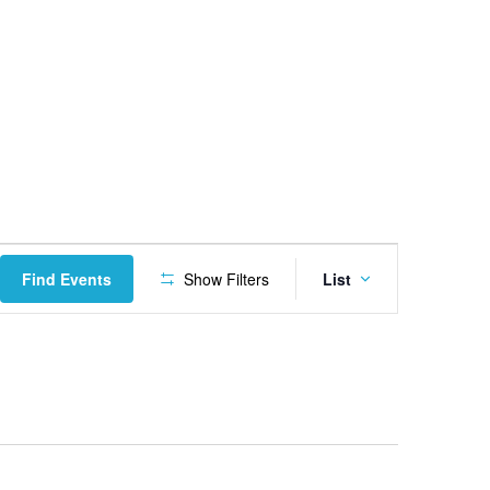
Event
Find Events
Show Filters
List
Views
Navigatio