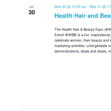
May 30 @ 10:00 am
-
May 31 @ 7:
SAT
30
Health Hair and Be
The Health Hair & Beauty Expo (#HH
Event! #HHBE is a fun, inspirational
celebrate women, their beauty and 
marketing activities, unforgettable 
demonstrations, deals and steals,