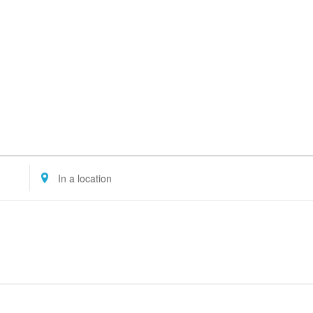
Enter
Location.
Search
for
Events
by
Location.