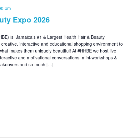
00 pm
auty Expo 2026
BE) is Jamaica's #1 & Largest Health Hair & Beauty
, creative, interactive and educational shopping environment to
what makes them uniquely beautiful! At #HHBE we host live
interactive and motivational conversations, mini-workshops &
 makeovers and so much […]