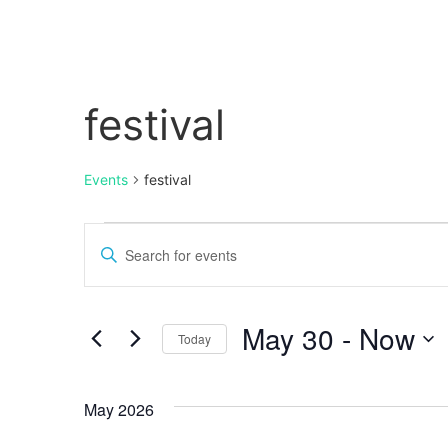
festival
Events
festival
Events
Enter
Keyword.
Search
Search
for
Events
and
by
May 30
 - 
Now
Keyword.
Today
Views
Select
date.
Navigation
May 2026