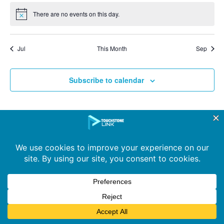
There are no events on this day.
Notice
Jul
This Month
Sep
Subscribe to calendar