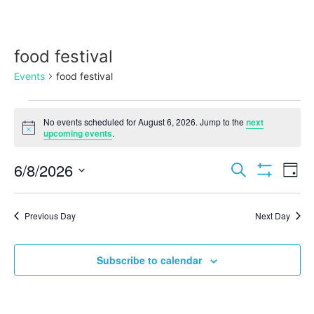
food festival
Events
food festival
No events scheduled for August 6, 2026. Jump to the
next
Notice
upcoming events
.
Events
Ev
6/8/2026
Search
Day
Show Filters
Select
Vi
Search
date.
Na
Previous Day
Next Day
and
Views
Subscribe to calendar
Navigat