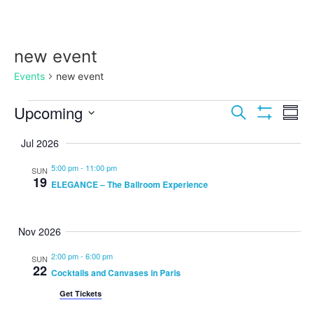
new event
Events
new event
Events
Ev
Upcoming
Search
Summ
Show Filters
Select
Vi
Search
date.
Jul 2026
Na
and
5:00 pm
-
11:00 pm
SUN
19
ELEGANCE – The Ballroom Experience
Views
Navigat
Nov 2026
2:00 pm
-
6:00 pm
SUN
22
Cocktails and Canvases in Paris
Get Tickets