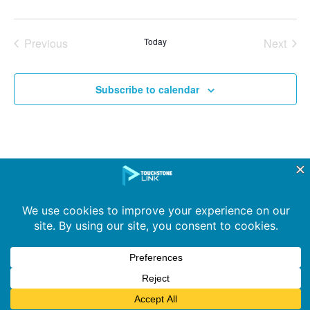
Events
Even
Previous
Today
Next
Subscribe to calendar