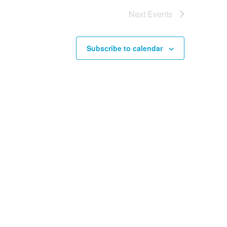
Next
Events
Subscribe to calendar