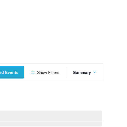
Event
nd Events
Show Filters
Summary
Views
Navigation