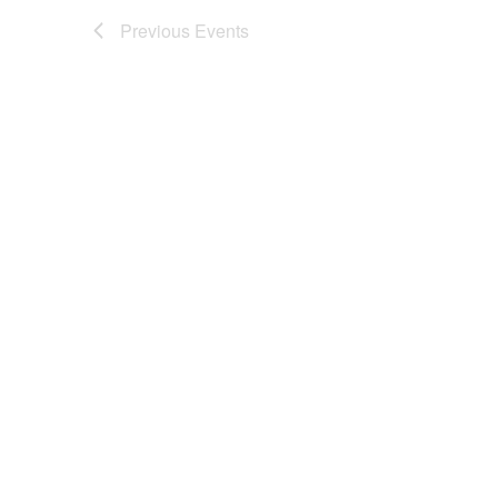
Previous
Events