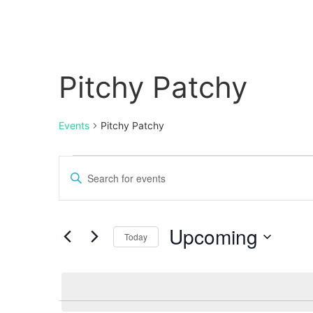
Pitchy Patchy
Events
Pitchy Patchy
Events
Enter
Keyword.
Search
Search
for
Events
and
by
Upcoming
Keyword.
Today
Views
Select
date.
Navigation